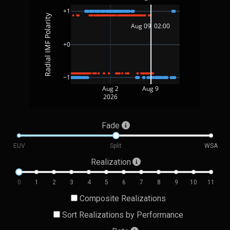
+1
Radial IMF Polarity
Aug 09  02:00 
+0
−1
Aug 2
Aug 9
2026
Fade
EUV
Split
WSA
Realization
0
1
2
3
4
5
6
7
8
9
10
11
Composite Realizations
Sort Realizations by Performance