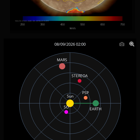
08/09/2026 02:00
MARS
STEREOA
PSP
Sun
SO
EARTH