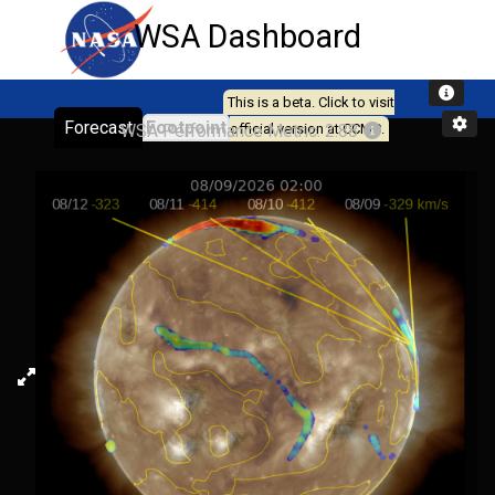
WSA Dashboard
This is a beta. Click to visit
Forecast
Footpoint
WSA Performance Metric: 2.88
official version at CCMC.