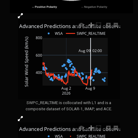
4 Day Advanced Predictions and Satellite observations
WSA
SWPC_REALTIME
800
Solar Wind Speed (km/s)
Aug 09  02:00 
600
400
Aug 2
Aug 9
2026
SWPC_REALTIME is collocated with L1 and is a
composite dataset of SOLAR-1, IMAP, and ACE.
4 Day Advanced Predictions and Satellite observations
WSA
SWPC_REALTIME